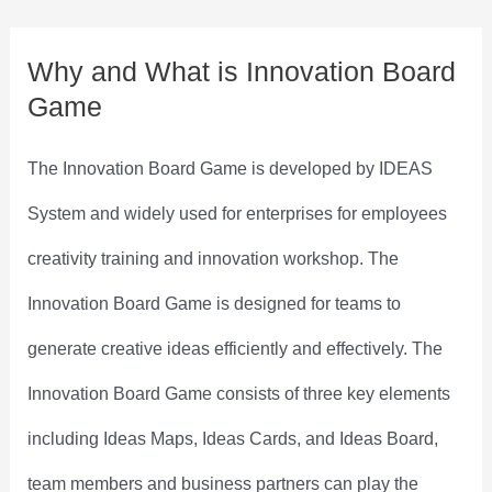
跳
至
Why and What is Innovation Board
Game
主
要
The Innovation Board Game is developed by IDEAS
內
System and widely used for enterprises for employees
容
creativity training and innovation workshop. The
Innovation Board Game is designed for teams to
generate creative ideas efficiently and effectively. The
Innovation Board Game consists of three key elements
including Ideas Maps, Ideas Cards, and Ideas Board,
team members and business partners can play the