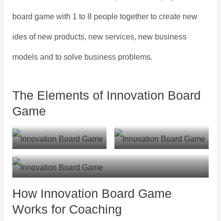
board game with 1 to 8 people together to create new
ides of new products, new services, new business
models and to solve business problems.
The Elements of Innovation Board
Game
Innovation Board Game
Innovation Board Game
Innovation Board Game
How Innovation Board Game
Works for Coaching