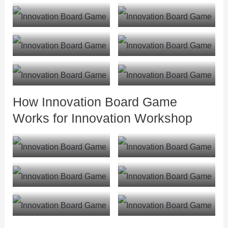
Innovation Board Game
Innovation Board Game
Innovation Board Game
Innovation Board Game
Innovation Board Game
Innovation Board Game
How Innovation Board Game
Works for Innovation Workshop
Innovation Board Game
Innovation Board Game
Innovation Board Game
Innovation Board Game
Innovation Board Game
Innovation Board Game